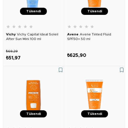
Tükendi
Tükendi
★
★
★
★
★
★
★
★
★
★
Vichy
Vichy Capital Ideal Soleil
Avene
Avene Tinted Fluid
After Sun Mini 100 ml
SPF50+ 50 ml
₺69,29
₺625,90
₺51,97
Tükendi
Tükendi