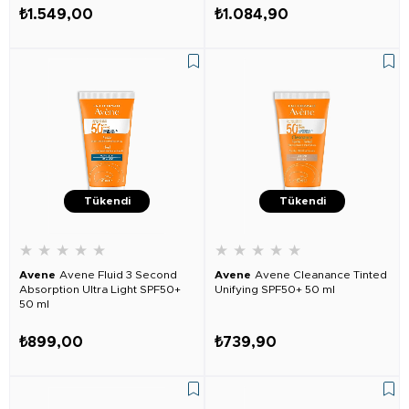
₺1.549,00
₺1.084,90
Tükendi
Tükendi
★
★
★
★
★
★
★
★
★
★
Avene
Avene Fluid 3 Second
Avene
Avene Cleanance Tinted
Absorption Ultra Light SPF50+
Unifying SPF50+ 50 ml
50 ml
₺899,00
₺739,90