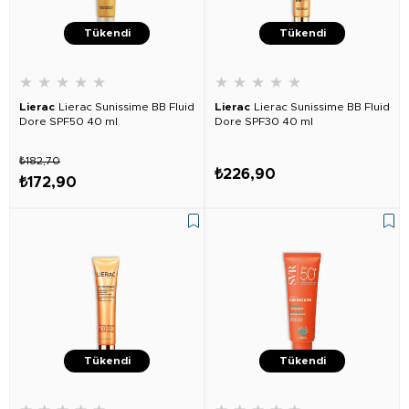
Tükendi
Tükendi
★
★
★
★
★
★
★
★
★
★
Lierac
Lierac Sunissime BB Fluid
Lierac
Lierac Sunissime BB Fluid
Dore SPF50 40 ml
Dore SPF30 40 ml
₺182,70
₺226,90
₺172,90
Tükendi
Tükendi