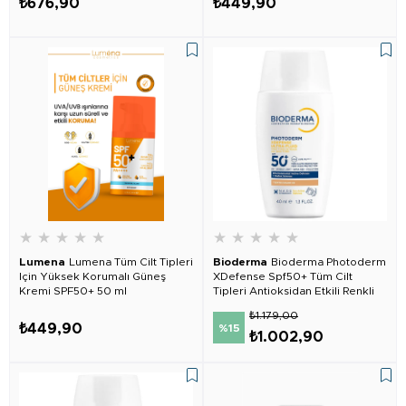
₺676,90
₺449,90
★
★
★
★
★
★
★
★
★
★
Lumena
Lumena Tüm Cilt Tipleri
Bioderma
Bioderma Photoderm
Için Yüksek Korumalı Güneş
XDefense Spf50+ Tüm Cilt
Kremi SPF50+ 50 ml
Tipleri Antioksidan Etkili Renkli
Güneş Kremi Golden
₺1.179,00
₺449,90
%15
₺1.002,90