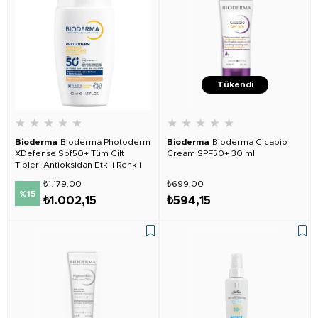
Tükendi
★
★
★
★
★
★
★
★
★
★
Bioderma
Bioderma Photoderm
Bioderma
Bioderma Cicabio
XDefense Spf50+ Tüm Cilt
Cream SPF50+ 30 ml
Tipleri Antioksidan Etkili Renkli
Güneş Kremi Light
₺1.179,00
₺699,00
%15
₺1.002,15
₺594,15