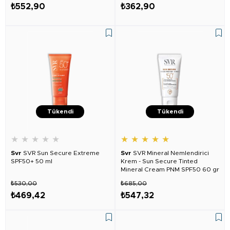
₺552,90
₺362,90
Tükendi
Tükendi
★
★
★
★
★
★
★
★
★
★
Svr
SVR Sun Secure Extreme
Svr
SVR Mineral Nemlendirici
SPF50+ 50 ml
Krem - Sun Secure Tinted
Mineral Cream PNM SPF50 60 gr
₺530,00
₺685,00
₺469,42
₺547,32