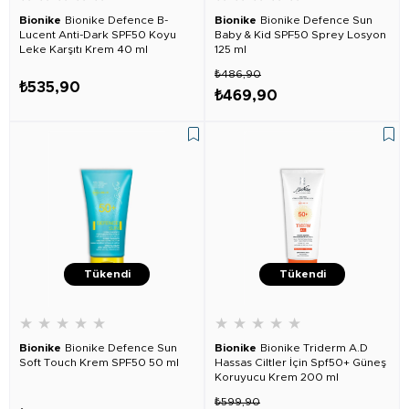
Bionike
Bionike Defence B-
Bionike
Bionike Defence Sun
Lucent Anti-Dark SPF50 Koyu
Baby & Kid SPF50 Sprey Losyon
Leke Karşıtı Krem 40 ml
125 ml
₺486,90
₺535,90
₺469,90
Tükendi
Tükendi
★
★
★
★
★
★
★
★
★
★
Bionike
Bionike Defence Sun
Bionike
Bionike Triderm A.D
Soft Touch Krem SPF50 50 ml
Hassas Ciltler İçin Spf50+ Güneş
Koruyucu Krem 200 ml
₺599,90