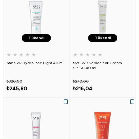
Tükendi
Tükendi
★
★
★
★
★
★
★
★
★
★
Svr
SVR Hydraliane Light 40 ml
Svr
SVR Sebiaclear Cream
SPF50 40 ml
₺320,00
₺270,00
₺245,80
₺216,04