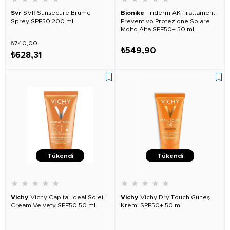
Svr
SVR Sunsecure Brume
Bionike
Triderm AK Trattament
Sprey SPF50 200 ml
Preventivo Protezione Solare
Molto Alta SPF50+ 50 ml
₺740,00
₺549,90
₺628,31
Tükendi
Tükendi
★
★
★
★
★
★
★
★
★
★
Vichy
Vichy Capital Ideal Soleil
Vichy
Vichy Dry Touch Güneş
Cream Velvety SPF50 50 ml
Kremi SPF50+ 50 ml