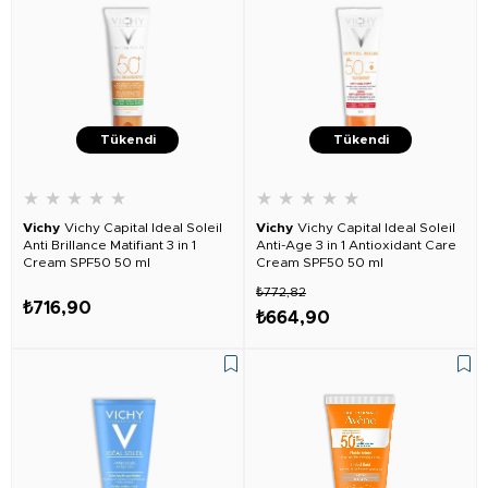
Tükendi
Tükendi
★
★
★
★
★
★
★
★
★
★
Vichy
Vichy Capital Ideal Soleil
Vichy
Vichy Capital Ideal Soleil
Anti Brillance Matifiant 3 in 1
Anti-Age 3 in 1 Antioxidant Care
Cream SPF50 50 ml
Cream SPF50 50 ml
₺772,82
₺716,90
₺664,90