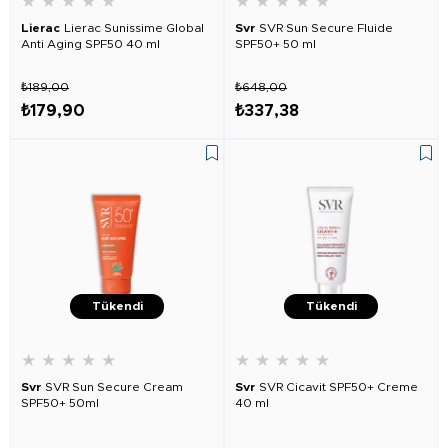
★
★
★
★
★
★
★
★
★
★
Lierac
Lierac Sunissime Global
Svr
SVR Sun Secure Fluide
Anti Aging SPF50 40 ml
SPF50+ 50 ml
₺189,00
₺648,00
₺179,90
₺337,38
Tükendi
Tükendi
★
★
★
★
★
★
★
★
★
★
Svr
SVR Sun Secure Cream
Svr
SVR Cicavit SPF50+ Creme
SPF50+ 50ml
40 ml