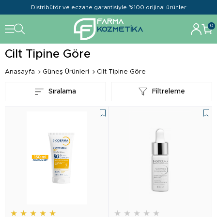
Distribütör ve eczane garantisiyle %100 orijinal ürünler
0
Cilt Tipine Göre
Anasayfa
Güneş Ürünleri
Cilt Tipine Göre
Sıralama
Filtreleme
★
★
★
★
★
★
★
★
★
★