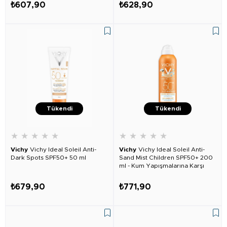
₺607,90
₺628,90
Tükendi
Tükendi
★
★
★
★
★
★
★
★
★
★
Vichy
Vichy Ideal Soleil Anti-
Vichy
Vichy Ideal Soleil Anti-
Dark Spots SPF50+ 50 ml
Sand Mist Children SPF50+ 200
ml - Kum Yapışmalarına Karşı
Çocuklar Için
₺679,90
₺771,90