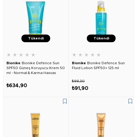
Tükendi
Tükendi
★
★
★
★
★
★
★
★
★
★
Bionike
Bionike Defence Sun
Bionike
Bionike Defence Sun
SPF50 Güneş Koruyucu Krem 50
Fluid Lotion SPF50+ 125 ml
ml - Normal & Karma Hassas
Ciltler İçin
₺99,30
₺634,90
₺91,90