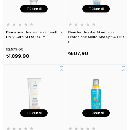
Tükendi
Tükendi
★
★
★
★
★
★
★
★
★
★
Bioderma
Bioderma Pigmentbio
Bionike
Bionike Aknet Sun
Daily Care SPF50 40 ml
Protezione Molto Alta Spf50+ 50
ml
₺2.579,00
₺607,90
₺1.899,90
Tükendi
Tükendi
★
★
★
★
★
★
★
★
★
★