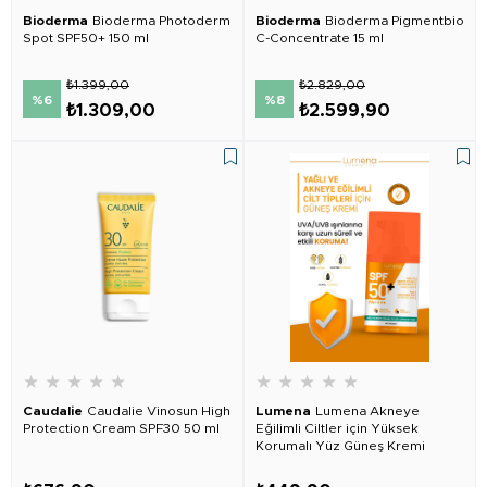
Bioderma
Bioderma Photoderm
Bioderma
Bioderma Pigmentbio
Spot SPF50+ 150 ml
C-Concentrate 15 ml
₺1.399,00
₺2.829,00
%6
%8
₺1.309,00
₺2.599,90
★
★
★
★
★
★
★
★
★
★
Caudalie
Caudalie Vinosun High
Lumena
Lumena Akneye
Protection Cream SPF30 50 ml
Eğilimli Ciltler için Yüksek
Korumalı Yüz Güneş Kremi
SPF50+ 50 ml