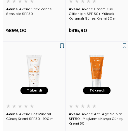
★
★
★
★
★
★
★
★
★
★
Avene
Avene Stick Zones
Avene
Avene Cream Kuru
Sensible SPF50+
Ciltler için SPF 50+ Yüksek
Korumalı Güneş Kremi 50 ml
₺899,00
₺316,90
Tükendi
Tükendi
★
★
★
★
★
★
★
★
★
★
Avene
Avene Lait Mineral
Avene
Avene Anti-Age Solaire
Güneş Kremi SPF50+ 100 ml
SPF50+ Yaşlanma Karşıtı Güneş
Kremi 50 ml