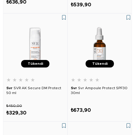
₺636,90
₺539,90
Tükendi
Tükendi
★
★
★
★
★
★
★
★
★
★
Svr
SVR AK Secure DM Protect
Svr
Svr Ampoule Protect SPF30
50 ml
30ml
₺450,00
₺673,90
₺329,30