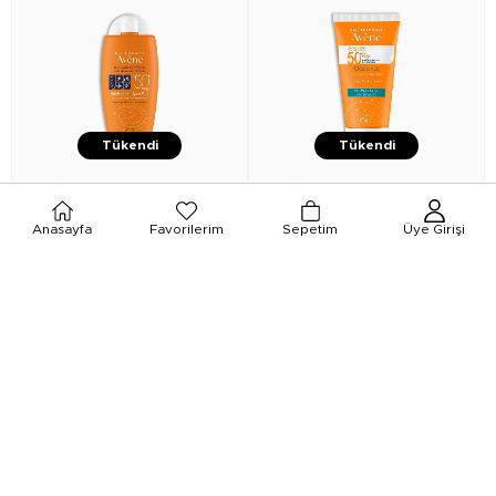
Tükendi
Tükendi
★
★
★
★
★
★
★
★
★
★
Anasayfa
Favorilerim
Sepetim
Üye Girişi
Avene
Avene Fluid Sport Güneş
Avene
Avene Cleanance Anti
Koruyucu Krem SPF50 100 ml
Blemishes Ultra Light SPF50+ 50
ml
₺1.549,00
₺899,00