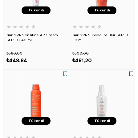
Tükendi
Tükendi
★
★
★
★
★
★
★
★
★
★
Svr
SVR Sensifine AR Cream
Svr
SVR Sunsecure Blur SPF50
SPF50+ 40 ml
50 ml
₺560,00
₺500,00
₺448,84
₺481,20
Tükendi
Tükendi
★
★
★
★
★
★
★
★
★
★